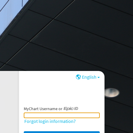
English
MyChart Username or
MyChart Username or Epic ID
Forgot login information?