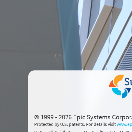
© 1999 - 2026 Epic Systems Corpor
Protected by U.S. patents. For details visit
www.ep