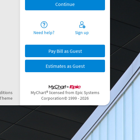
Need help?
Sign up
Pay Bill as Guest
Estimates as Guest
ditions
MyChart® licensed from Epic Systems
 Theme
Corporation
© 1999 - 2026