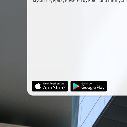
MyChart®, Epic®, Powered by Epic™ and the MyCha