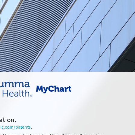
ation.
ic.com/patents
.