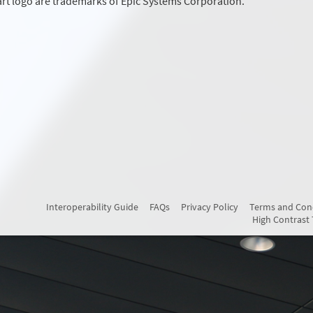
rt logo are trademarks of Epic Systems Corporation.
Interoperability Guide
FAQs
Privacy Policy
Terms and Con
High Contrast