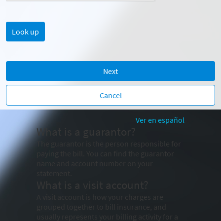
Next
Cancel
Ver en español
What is a guarantor?
The guarantor is the person responsible for
paying the bill. You can find the guarantor
name and account number on your
statement.
What is a visit account?
A visit account is how your charges are
grouped together to bill insurance, and
usually represents your billing activity for a