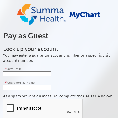
Pay as Guest
Look up your account
You may enter a guarantor account number or a specific visit
account number.
Account #
Guarantor last name
As a spam prevention measure, complete the CAPTCHA below.